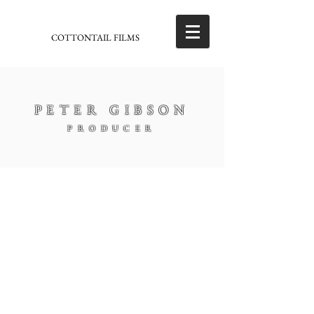
COTTONTAIL FILMS
PETER GIBSON
PRODUCER