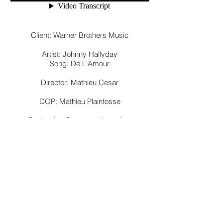
Client: Warner Brothers Music
Artist: Johnny Hallyday
Song: De L'Amour
Director: Mathieu Cesar
DOP: Mathieu Plainfosse
Production Company: Iconclast
Production Company: Double Entente
Films