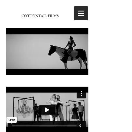
COTTONTAIL FILMS